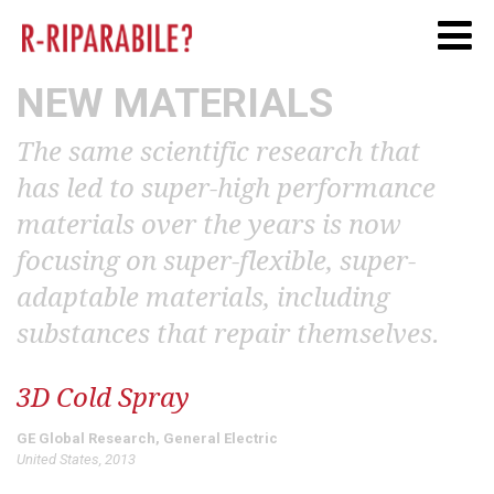
Twitter
Facebook
Linkedi
NEW MATERIALS
The same scientific research that
has led to super-high performance
materials over the years is now
focusing on super-flexible, super-
adaptable materials, including
substances that repair themselves.
3D Cold Spray
GE Global Research, General Electric
United States, 2013