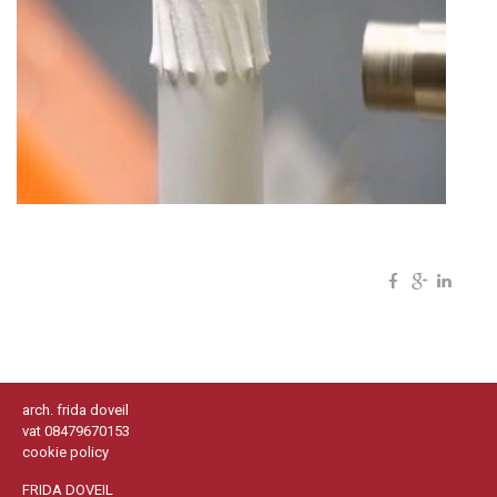
arch. frida doveil
vat 08479670153
cookie policy
FRIDA DOVEIL