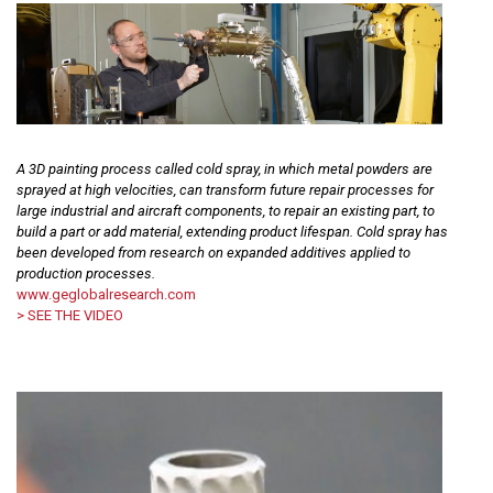
A 3D painting process called cold spray, in which metal powders are
sprayed at high velocities, can transform future repair processes for
large industrial and aircraft components, to repair an existing part, to
build a part or add material, extending product lifespan. Cold spray has
been developed from research on expanded additives applied to
production processes.
www.geglobalresearch.com
> SEE THE VIDEO