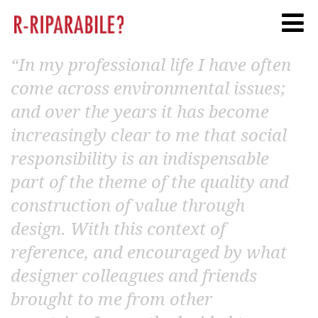
Twitter
Facebook
Linkedi
“In my professional life I have often
come across environmental issues;
and over the years it has become
increasingly clear to me that social
responsibility is an indispensable
part of the theme of the quality and
construction of value through
design. With this context of
reference, and encouraged by what
designer colleagues and friends
brought to me from other