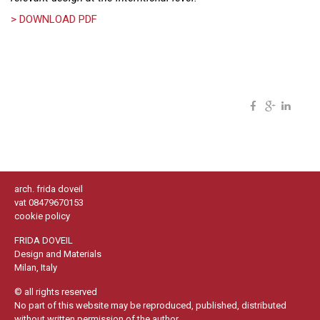
> DOWNLOAD PDF
arch. frida doveil
vat 08479670153
cookie policy
FRIDA DOVEIL
Design and Materials
Milan, Italy
© all rights reserved
No part of this website may be reproduced, published, distributed
without written permission of the author