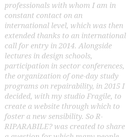
professionals with whom I am in
constant contact on an
international level, which was then
extended thanks to an international
call for entry in 2014. Alongside
lectures in design schools,
participation in sector conferences,
the organization of one-day study
programs on repairability, in 2015 I
decided, with my studio Fragile, to
create a website through which to
foster a new sensibility. So R-
RIPARABILE? was created to share
a question for which many people,