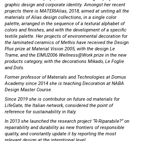
graphic design and corporate identity. Amongst her recent
projects there is MATERIAlias, 2018, aimed at uniting all the
materials of Alias design collections, in a single color
palette, arranged in the sequence of a textural alphabet of
colors and finishes, and with the development of a specific
textile palette. Her projects of environmental decoration for
the laminated ceramics of Methis have received the Design
Plus prize at Material Vision 2005, with the design Le
Trame, and the EIMU2006 Wellness@Work prize in the new
products category, with the decorations Mikado, Le Foglie
and Dots.
Former professor of Materials and Technologies at Domus
Academy since 2014 she is teaching Decoration at NABA
Design Master Course.
Since 2019 she is contributor on future od materials for
LifeGate, the Italian network, considered the point of
reference for sustainability in Italy.
In 2013 she launched the research project “R-Riparabile?” on
repairability and durability as new frontiers of responsible
quality, and constantly update it by reporting the most
relevant design at the interntional level.