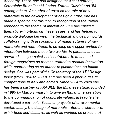
Academy. There, she has designed for Abet Laminati,
Ceramiche Brunelleschi, Lorica, Fratelli Guzzini and 3M,
among others. An author of texts on the role of new
materials in the development of design culture, she has
made a specific contribution to recognition of the Italian
approach to the theme of innovation. She has curated
thematic exhibitions on these issues, and has helped to
promote dialogue between the technical and design worlds,
collaborating with associations of manufacturers of raw
materials and institutions, to develop new opportunities for
interaction between these two worlds. In parallel, she has
operated as a journalist and contributor to Italian and
foreign magazines on themes related to product innovation,
while contributing as an author to publications on Italian
design. She was part of the Observatory of the ADI Design
Index (from 1998 to 2000), and has been a juror in design
competitions in Italy and abroad. Since 2004 to 2020 she
has been a partner of FRAGILE, the Milanese studio founded
in 1999 by Mario Trimarchi to give an Italian interpretation
to the communication of corporate values. In Fragile she
developed a particular focus on projects of environmental
sustainability, the design of materials, interior architecture,
exhibitions and displays, as well as working on projects of