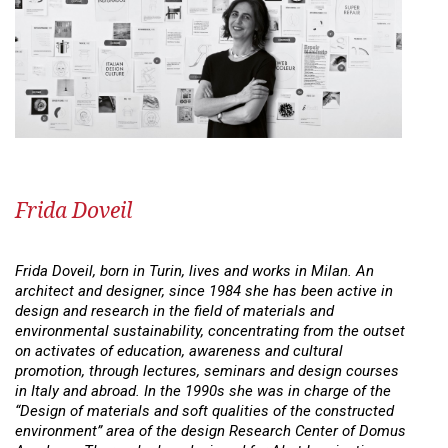
Frida Doveil
Frida Doveil, born in Turin, lives and works in Milan. An
architect and designer, since 1984 she has been active in
design and research in the field of materials and
environmental sustainability, concentrating from the outset
on activates of education, awareness and cultural
promotion, through lectures, seminars and design courses
in Italy and abroad. In the 1990s she was in charge of the
“Design of materials and soft qualities of the constructed
environment” area of the design Research Center of Domus