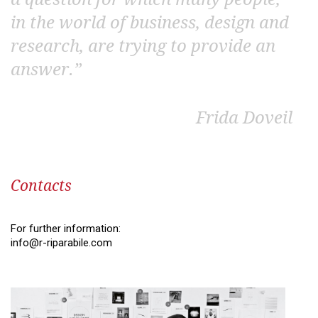
in the world of business, design and
research, are trying to provide an
answer.”
Frida Doveil
Contacts
For further information:
info@r-riparabile.com