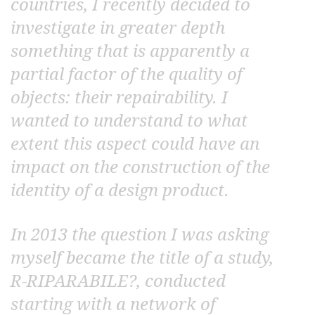
countries, I recently decided to
investigate in greater depth
something that is apparently a
partial factor of the quality of
objects: their repairability. I
wanted to understand to what
extent this aspect could have an
impact on the construction of the
identity of a design product.
In 2013 the question I was asking
myself became the title of a study,
R-RIPARABILE?, conducted
starting with a network of