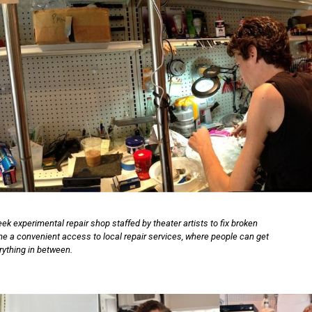
ek experimental repair shop staffed by theater artists to fix broken
ame a convenient access to local repair services, where people can get
erything in between.