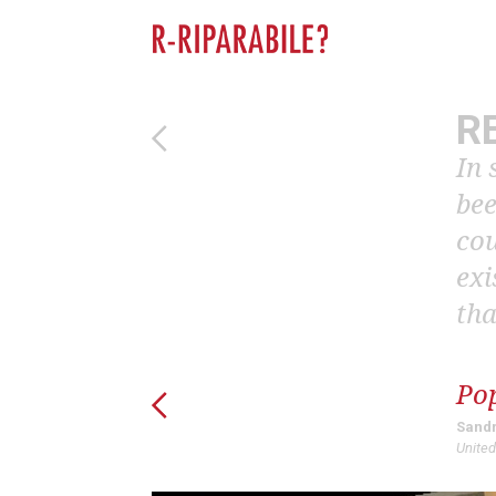
R
In 
bee
cou
exi
tha
Po
Sandr
United