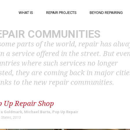
WHAT IS
REPAIR PROJECTS
BEYOND REPAIRING
EPAIR COMMUNITIES
some parts of the world, repair has alwa
n a service offered in the street. But even
ntries where such services no longer
sted, they are coming back in major citie
nks to the new repair communities.
p Up Repair Shop
a Goldmark, Michael Barta, Pop Up Repair
 States, 2013