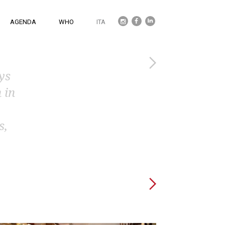
Twitter
Facebook
Linkedin
AGENDA
WHO
ITA
ys
 in
s,