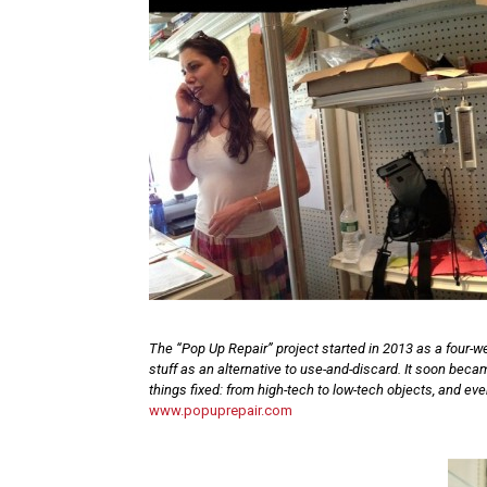
The “Pop Up Repair” project started in 2013 as a four-we
stuff as an alternative to use-and-discard. It soon bec
things fixed: from high-tech to low-tech objects, and ev
www.popuprepair.com