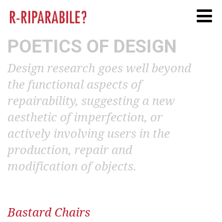
Twitter
Facebook
Linkedi
POETICS OF DESIGN
Design research goes well beyond
the functional aspects of
repairability, suggesting a new
aesthetic of imperfection, or
actively involving users in the
production, repair and
modification of objects.
Bastard Chairs