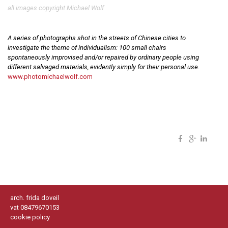
all images copyright Michael Wolf
A series of photographs shot in the streets of Chinese cities to
investigate the theme of individualism: 100 small chairs
spontaneously improvised and/or repaired by ordinary people using
different salvaged materials, evidently simply for their personal use.
www.photomichaelwolf.com
arch. frida doveil
vat 08479670153
cookie policy