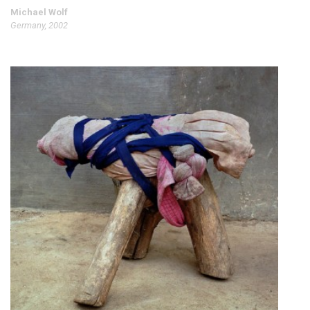
Michael Wolf
Germany, 2002