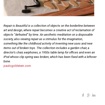
Repair is Beautiful is a collection of objects on the borderline between
art and design, where repair becomes a creative act of reclamation of
objects “defeated” by time. An aesthetic meditation on a disposable
society, also viewing repair as a stimulus for the imagination,
something like the childhood activity of inventing new uses and new
items out of broken toys. The collection includes a garden chair, a
director’s chair, earphones, a 1950s table lamp for offices and even an
iPod whose clip spring was broken, which has been fixed with a leftover
bone.
paulogoldstein.com