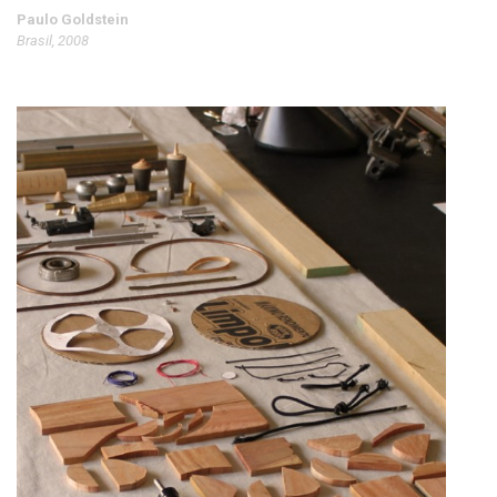
Paulo Goldstein
Brasil, 2008