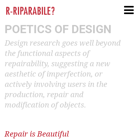
Twitter
Facebook
Linkedi
POETICS OF DESIGN
Design research goes well beyond
the functional aspects of
repairability, suggesting a new
aesthetic of imperfection, or
actively involving users in the
production, repair and
modification of objects.
Repair is Beautiful